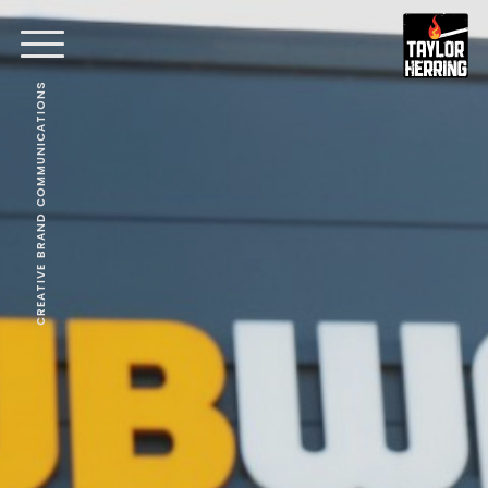
CREATIVE BRAND COMMUNICATIONS