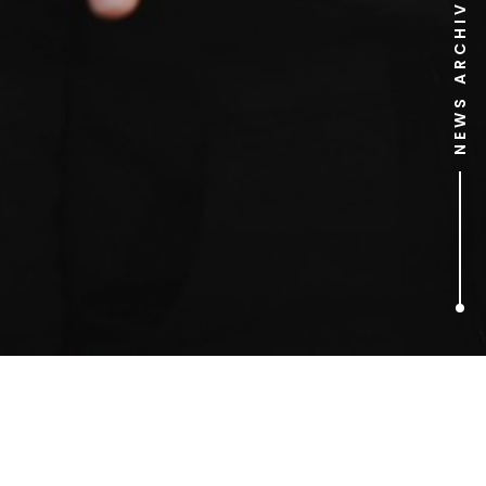
NEWS ARCHIVE
1
ARTICLES FOUND
Pamela Anderson: At Home
with Joe