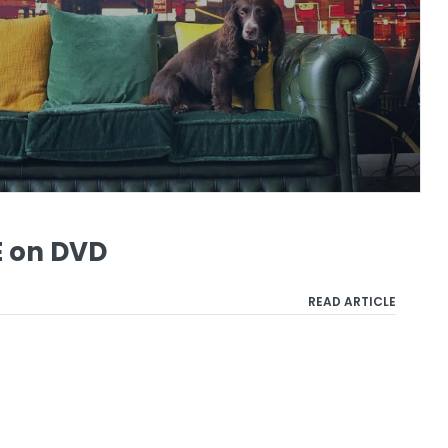
 on DVD
READ ARTICLE