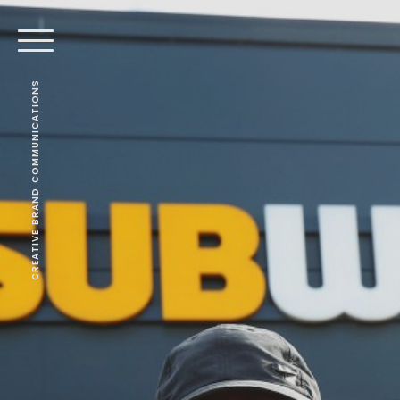
CREATIVE BRAND COMMUNICATIONS