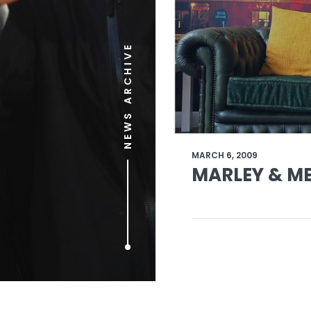
NEWS ARCHIVE
MARCH 6, 2009
MARLEY & ME