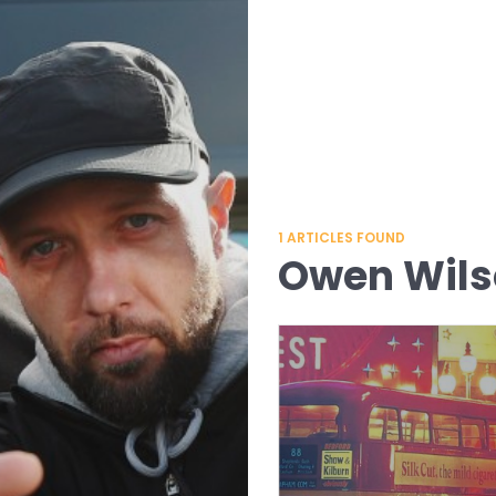
1
ARTICLES FOUND
Owen Wil