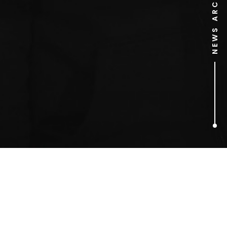
NEWS ARCHIVE
1
ARTICLES FOUND
One Day