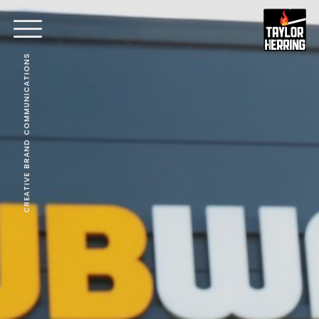
CREATIVE BRAND COMMUNICATIONS