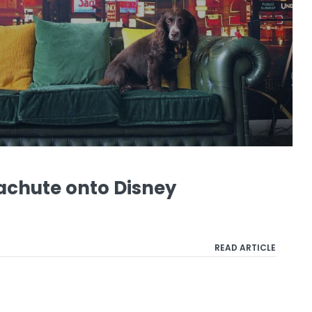
achute onto Disney
READ ARTICLE