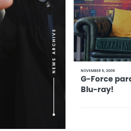
NEWS ARCHIVE
NOVEMBER 5, 2009
G-Force par
Blu-ray!