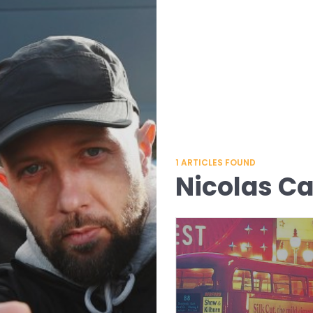
1
ARTICLES FOUND
Nicolas C