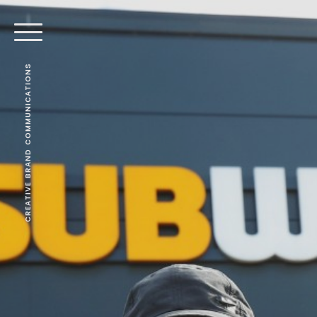
CREATIVE BRAND COMMUNICATIONS