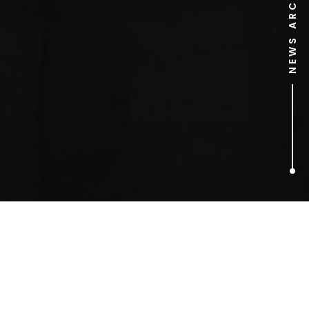
NEWS ARCHIVE
1
ARTICLES FOUND
n.e.r.d