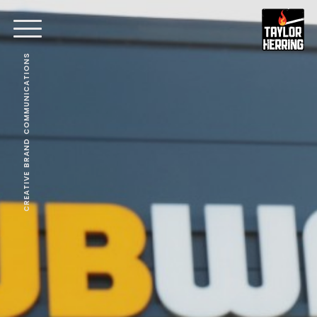
CREATIVE BRAND COMMUNICATIONS