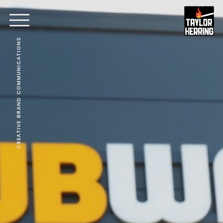
CREATIVE BRAND COMMUNICATIONS