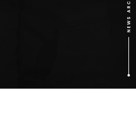
NEWS ARCHIVE
1
ARTICLES FOUND
NERC