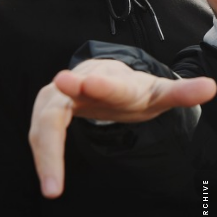
NEWS ARCHIVE