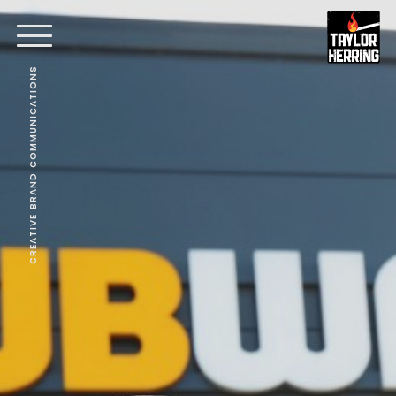
CREATIVE BRAND COMMUNICATIONS