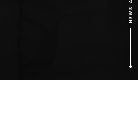
1
ARTICLES FOUND
Morris dancing