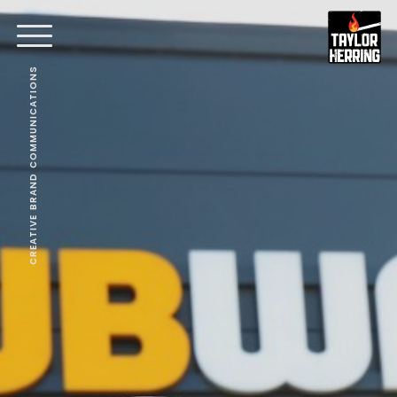
CREATIVE BRAND COMMUNICATIONS