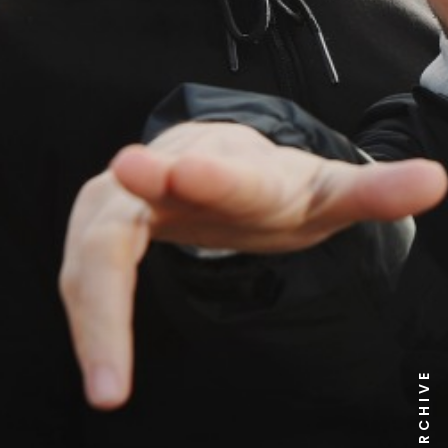
NEWS ARCHIVE