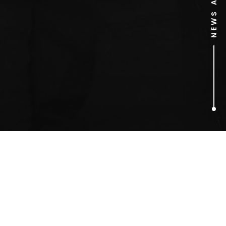
1
ARTICLES FOUND
Monarchy