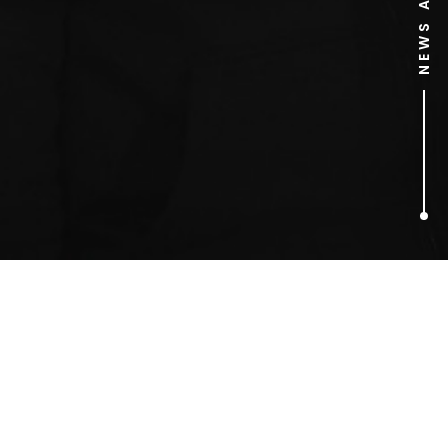
1
ARTICLES FOUND
Milly and Becky Rosso