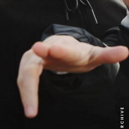
NEWS ARCHIVE