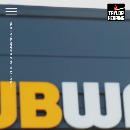
CREATIVE BRAND COMMUNICATIONS