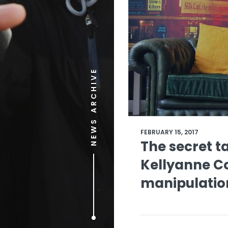
NEWS ARCHIVE
FEBRUARY 15, 2017
The secret t
Kellyanne C
manipulatio