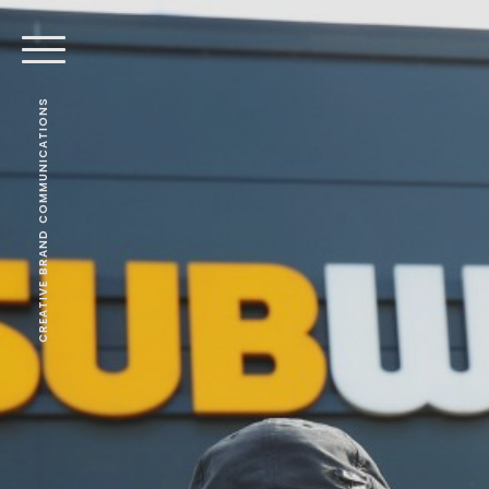
CREATIVE BRAND COMMUNICATIONS