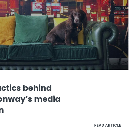
actics behind
onway’s media
n
READ ARTICLE