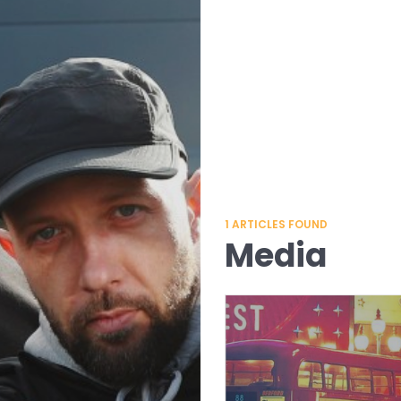
1
ARTICLES FOUND
Media