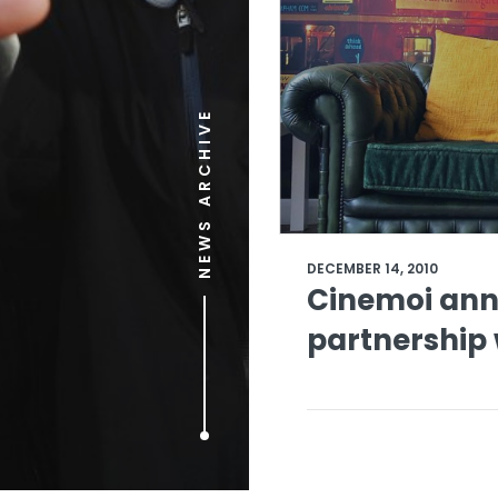
NEWS ARCHIVE
DECEMBER 14, 2010
Cinemoi ann
partnership