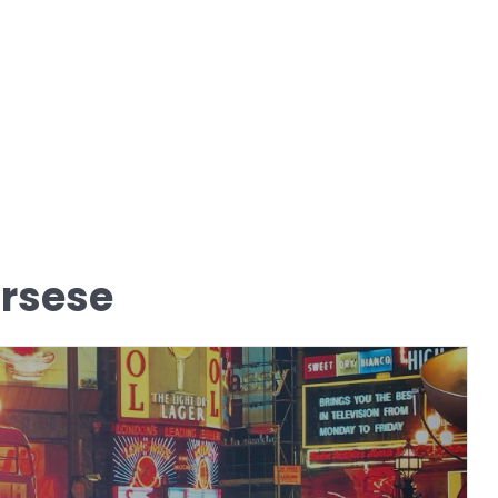
orsese