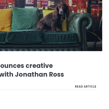
ounces creative
 with Jonathan Ross
READ ARTICLE