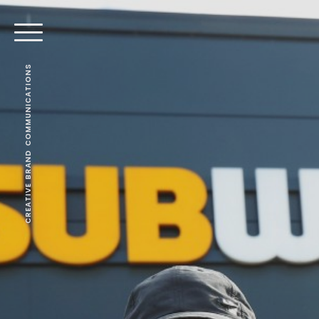
CREATIVE BRAND COMMUNICATIONS