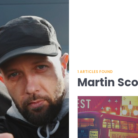
1
ARTICLES FOUND
Martin Sc