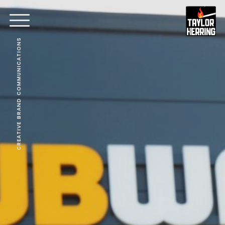
CREATIVE BRAND COMMUNICATIONS