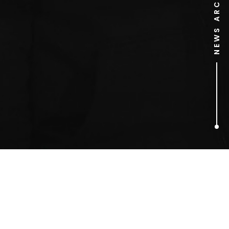
NEWS ARCHIVE
1
ARTICLES FOUND
Mark Radcliffe