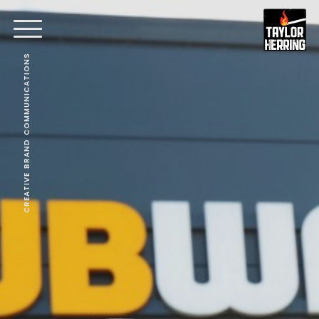
CREATIVE BRAND COMMUNICATIONS