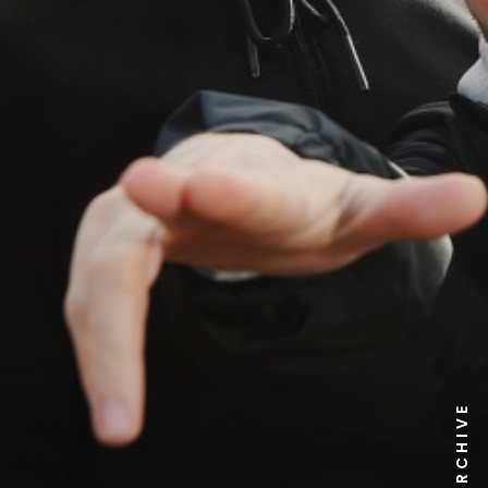
NEWS ARCHIVE