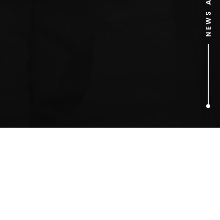
1
ARTICLES FOUND
lung cancer