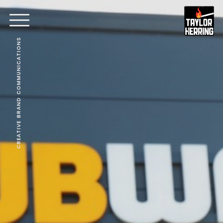
CREATIVE BRAND COMMUNICATIONS