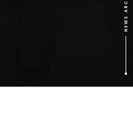
NEWS ARCHIVE
1
ARTICLES FOUND
Long Way Down