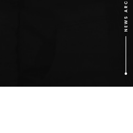
NEWS ARCHIVE
1
ARTICLES FOUND
Keith Lemon