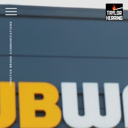
CREATIVE BRAND COMMUNICATIONS