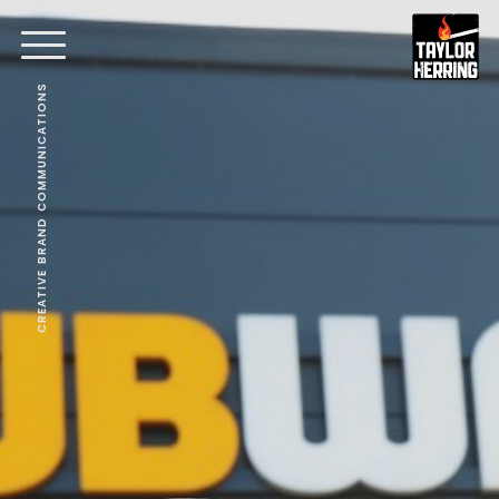
CREATIVE BRAND COMMUNICATIONS