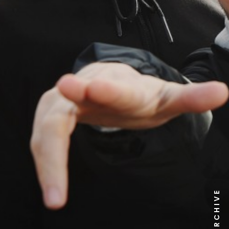
NEWS ARCHIVE