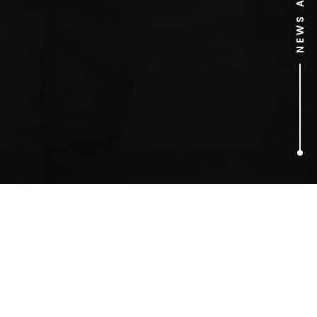
1
ARTICLES FOUND
Justin Chatwin