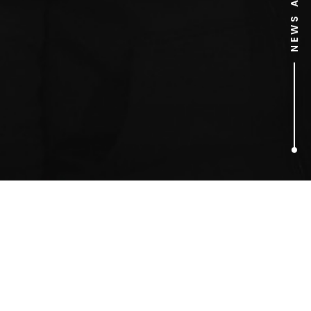
1
ARTICLES FOUND
jubilee line