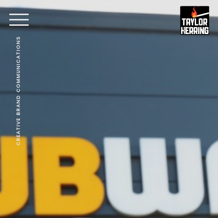
CREATIVE BRAND COMMUNICATIONS