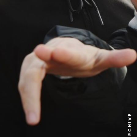
NEWS ARCHIVE