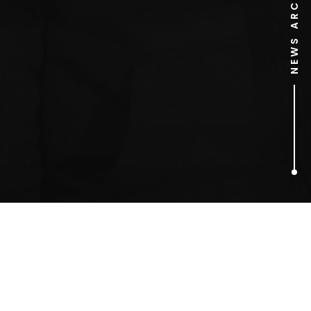
NEWS ARCHIVE
1
ARTICLES FOUND
Jon Thoday