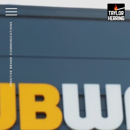
CREATIVE BRAND COMMUNICATIONS