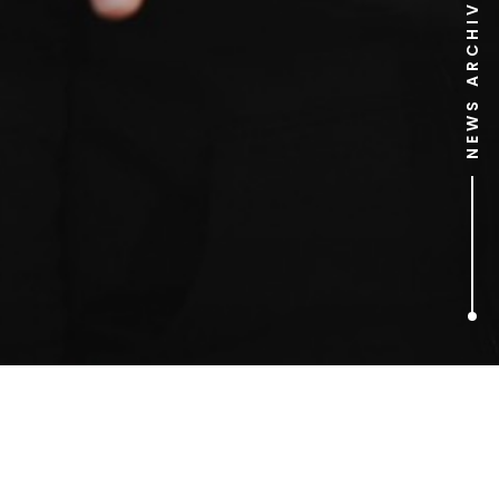
NEWS ARCHIVE
1
ARTICLES FOUND
John Motson’s World Cup
Heroes and Villains