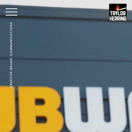
CREATIVE BRAND COMMUNICATIONS