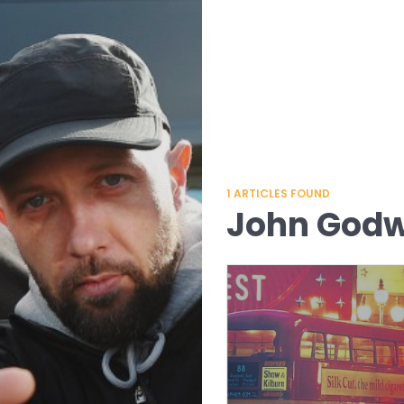
1
ARTICLES FOUND
John Godw