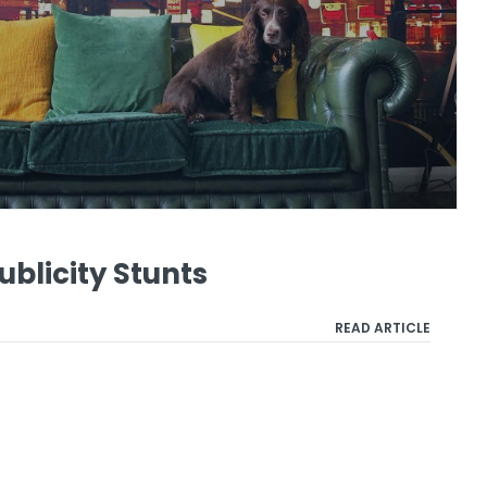
ublicity Stunts
READ ARTICLE