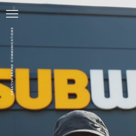
CREATIVE BRAND COMMUNICATIONS