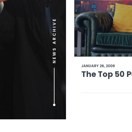
NEWS ARCHIVE
JANUARY 26, 2009
The Top 50 P