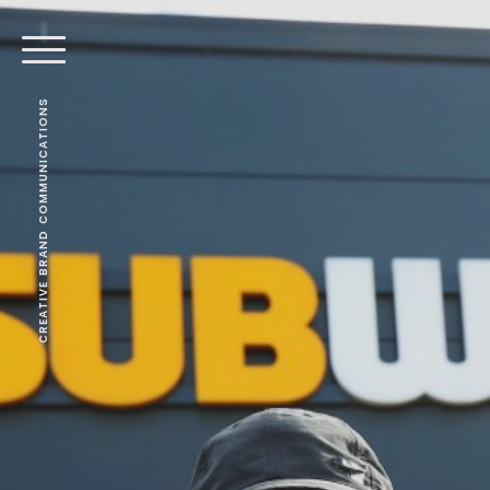
CREATIVE BRAND COMMUNICATIONS