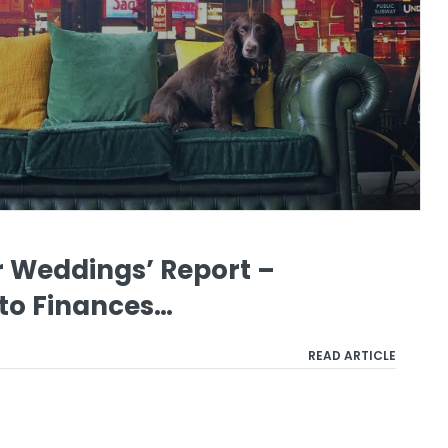
ur Weddings’ Report –
 to Finances…
READ ARTICLE