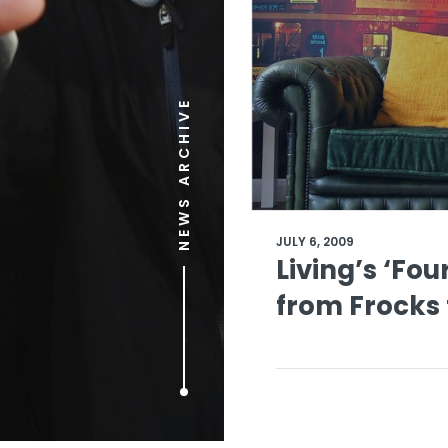
NEWS ARCHIVE
JULY 6, 2009
Living’s ‘Fo
from Frocks