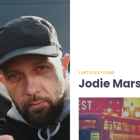
1
ARTICLES FOUND
Jodie Mar