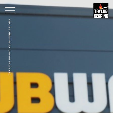
CREATIVE BRAND COMMUNICATIONS