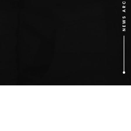
NEWS ARCHIVE
1
ARTICLES FOUND
Joanna Riley