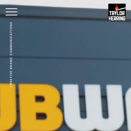
CREATIVE BRAND COMMUNICATIONS