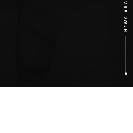
NEWS ARCHIVE
1
ARTICLES FOUND
Jason Manford