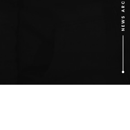
NEWS ARCHIVE
1
ARTICLES FOUND
Hugh Grant