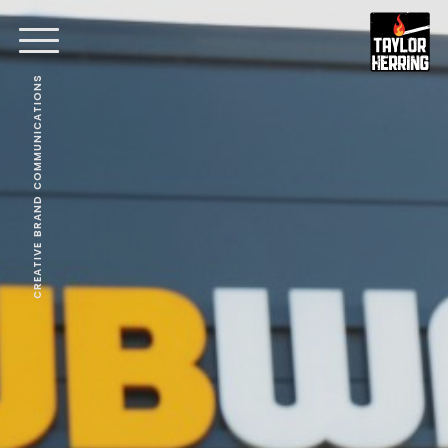
CREATIVE BRAND COMMUNICATIONS