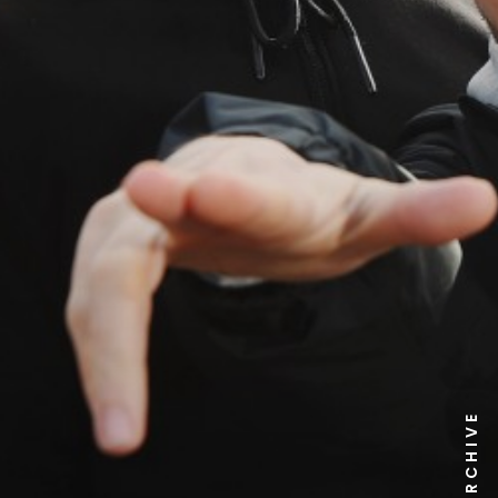
NEWS ARCHIVE