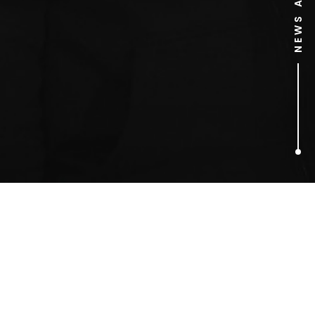
1
ARTICLES FOUND
Home