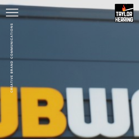
CREATIVE BRAND COMMUNICATIONS