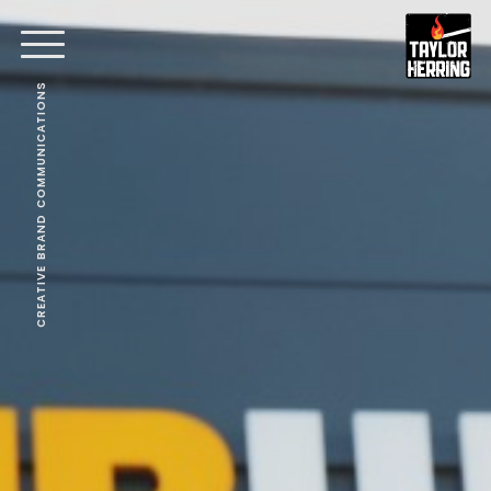
CREATIVE BRAND COMMUNICATIONS