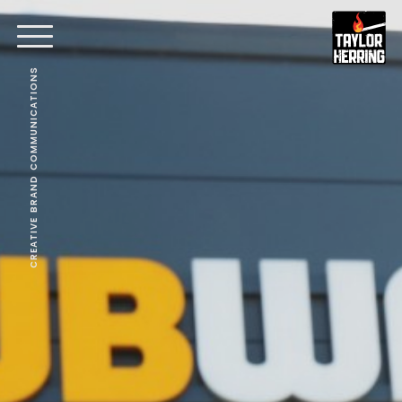
CREATIVE BRAND COMMUNICATIONS