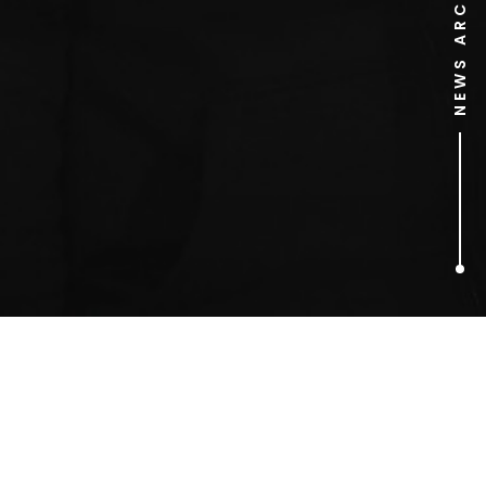
NEWS ARCHIVE
1
ARTICLES FOUND
Harper Collins