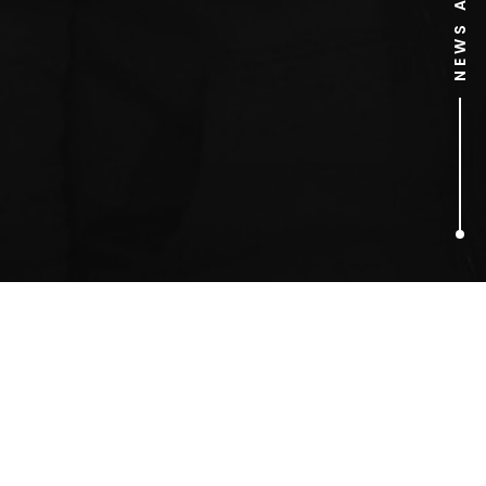
1
ARTICLES FOUND
Fathers For Justice