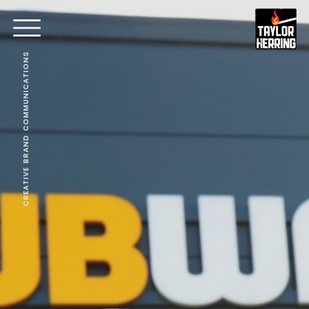
CREATIVE BRAND COMMUNICATIONS