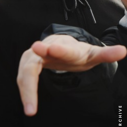
NEWS ARCHIVE