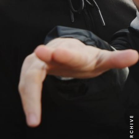
NEWS ARCHIVE