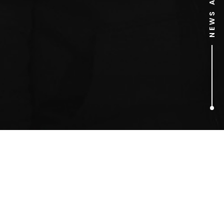
1
ARTICLES FOUND
Erin Heatherton