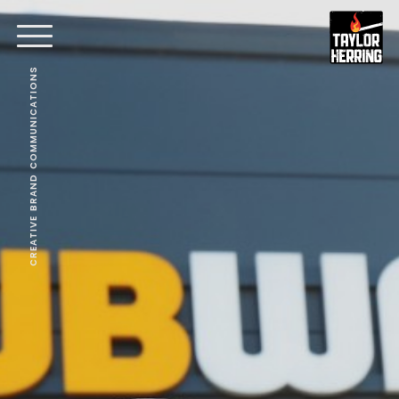
CREATIVE BRAND COMMUNICATIONS