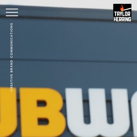
CREATIVE BRAND COMMUNICATIONS