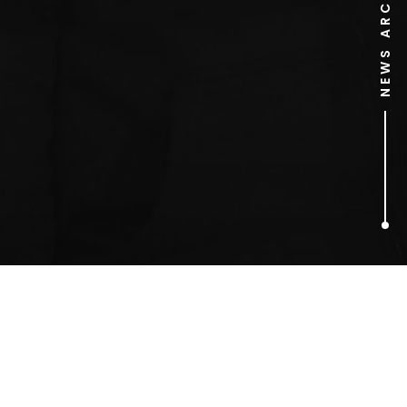
NEWS ARCHIVE
1
ARTICLES FOUND
Emma Bunton