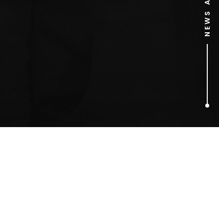
1
ARTICLES FOUND
Elizabeth