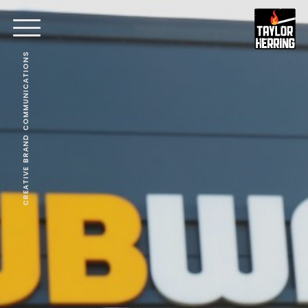
CREATIVE BRAND COMMUNICATIONS