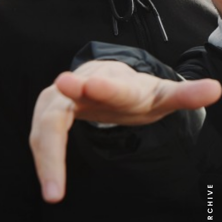
NEWS ARCHIVE