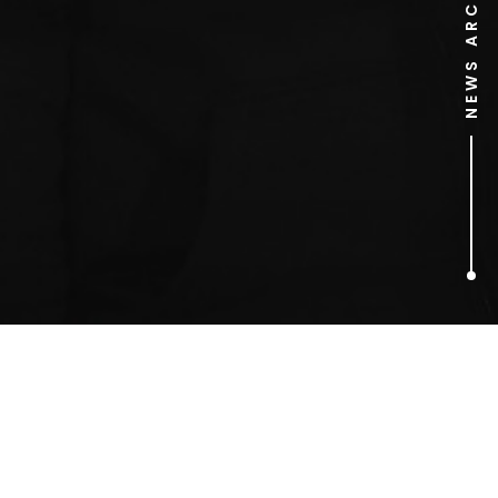
NEWS ARCHIVE
1
ARTICLES FOUND
Edinburgh Interactive