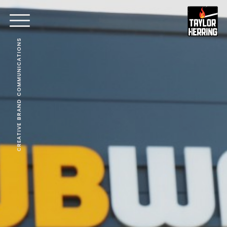
CREATIVE BRAND COMMUNICATIONS