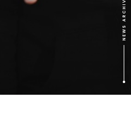
NEWS ARCHIVE
1
ARTICLES FOUND
ED VAIZEY