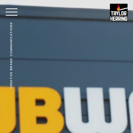
CREATIVE BRAND COMMUNICATIONS