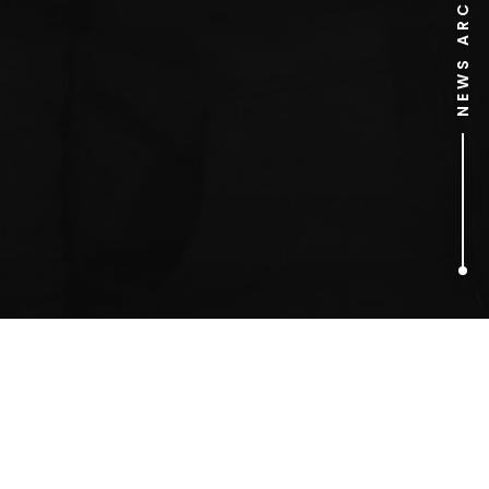
NEWS ARCHIVE
1
ARTICLES FOUND
Ed Vaizey MP