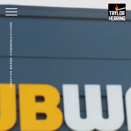
CREATIVE BRAND COMMUNICATIONS