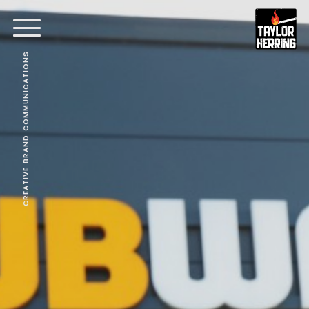
CREATIVE BRAND COMMUNICATIONS