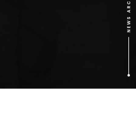
NEWS ARCHIVE
1
ARTICLES FOUND
E!