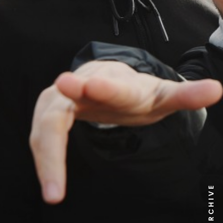
NEWS ARCHIVE