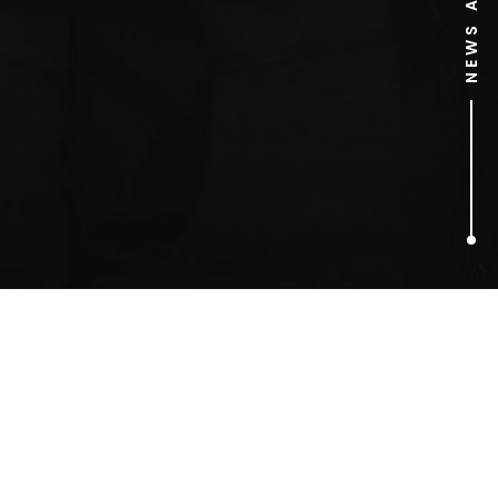
1
ARTICLES FOUND
Duncan James