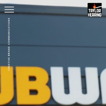
CREATIVE BRAND COMMUNICATIONS