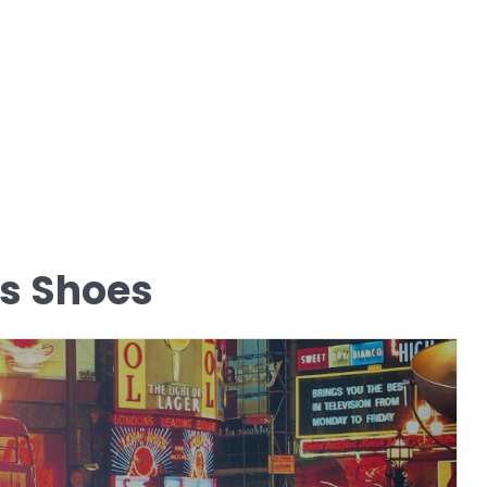
s Shoes