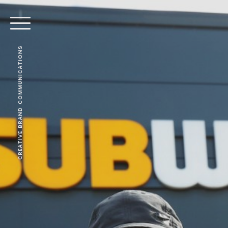
CREATIVE BRAND COMMUNICATIONS