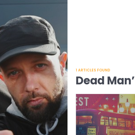
1
ARTICLES FOUND
Dead Man’