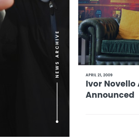
NEWS ARCHIVE
APRIL 21, 2009
Ivor Novell
Announced