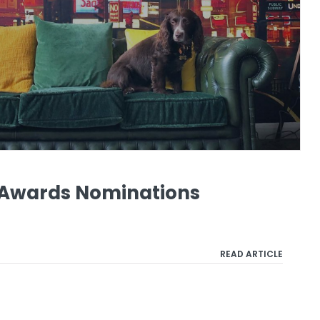
o Awards Nominations
READ ARTICLE