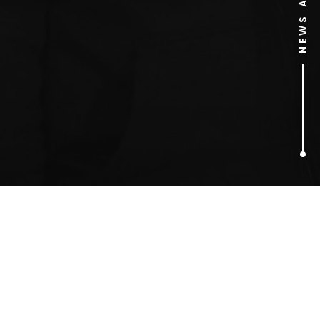
1
ARTICLES FOUND
David Bamber