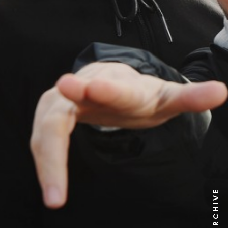
NEWS ARCHIVE