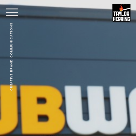
CREATIVE BRAND COMMUNICATIONS