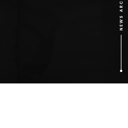
NEWS ARCHIVE
1
ARTICLES FOUND
Dance Wiv Me