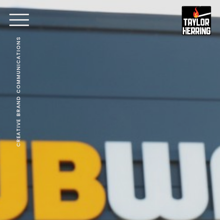
CREATIVE BRAND COMMUNICATIONS