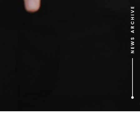
NEWS ARCHIVE
1
ARTICLES FOUND
Christianity