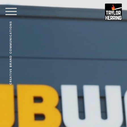
CREATIVE BRAND COMMUNICATIONS