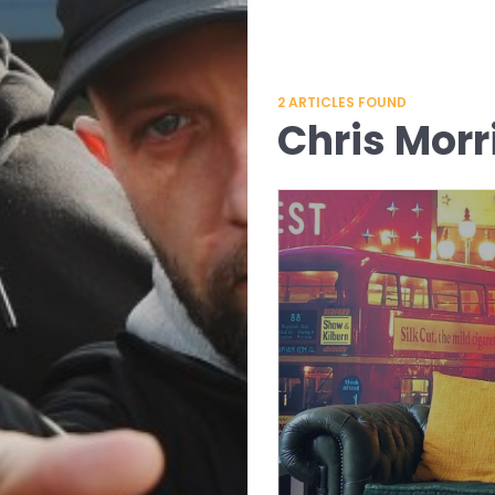
2
ARTICLES FOUND
Chris Morr