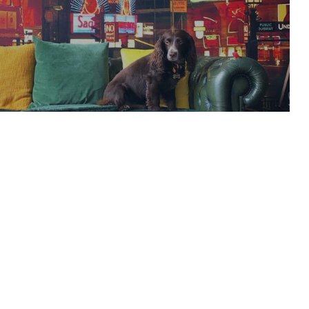
es with stellar line-
READ ARTICLE