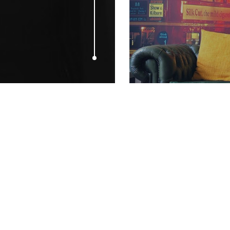
MAY 11, 2009
Film4 in Cann
up for 2009