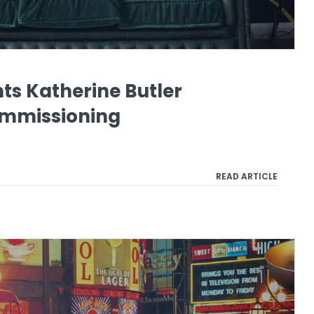
ts Katherine Butler
ommissioning
READ ARTICLE