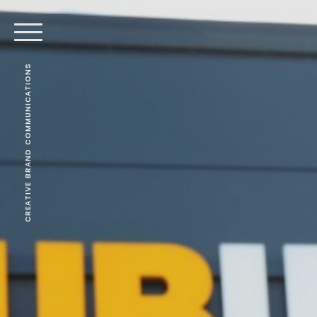
CREATIVE BRAND COMMUNICATIONS