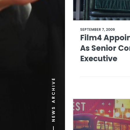
SEPTEMBER 7, 2009
Film4 Appoin
As Senior C
Executive
NEWS ARCHIVE