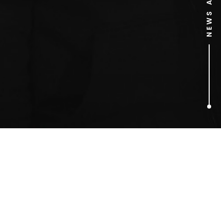
1
ARTICLES FOUND
Chow Yun-Fat