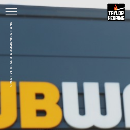
CREATIVE BRAND COMMUNICATIONS