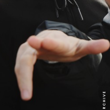
NEWS ARCHIVE