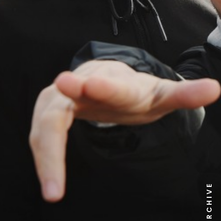
NEWS ARCHIVE