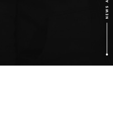
1
ARTICLES FOUND
Cassie Sumner