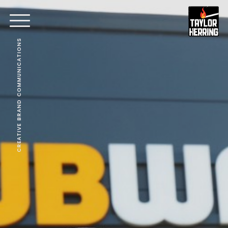
CREATIVE BRAND COMMUNICATIONS