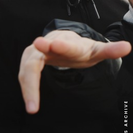
NEWS ARCHIVE