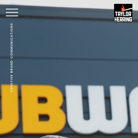
CREATIVE BRAND COMMUNICATIONS