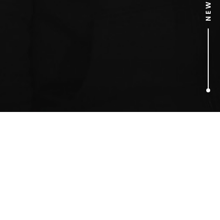
1
ARTICLES FOUND
car viral