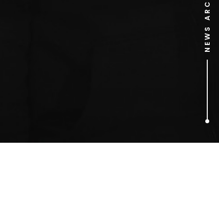
NEWS ARCHIVE
1
ARTICLES FOUND
Budderball