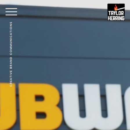
CREATIVE BRAND COMMUNICATIONS