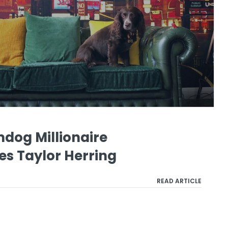
mdog Millionaire
es Taylor Herring
READ ARTICLE