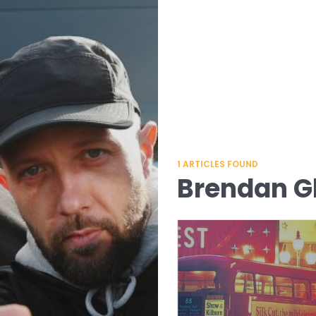
1
ARTICLES FOUND
Brendan G