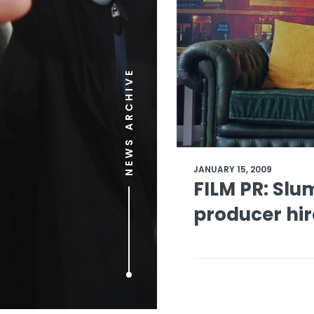
NEWS ARCHIVE
JANUARY 15, 2009
FILM PR: Slu
producer hir