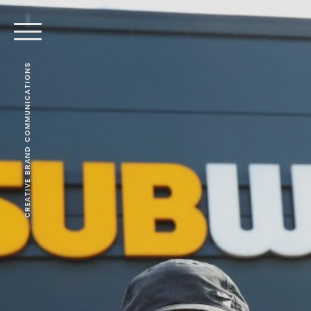
CREATIVE BRAND COMMUNICATIONS