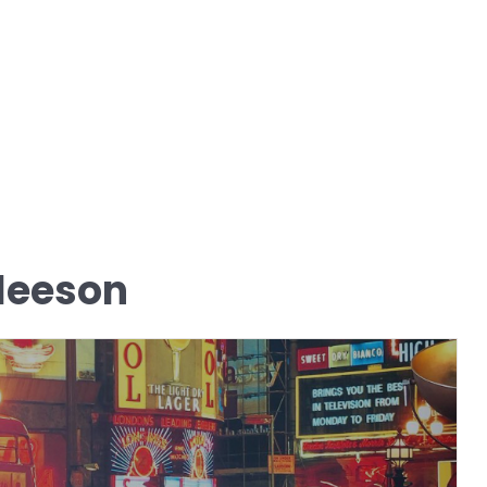
leeson