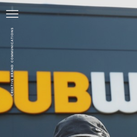
CREATIVE BRAND COMMUNICATIONS