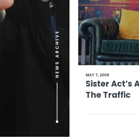
NEWS ARCHIVE
MAY 7, 2009
Sister Act’s 
The Traffic