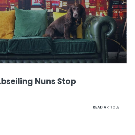
Abseiling Nuns Stop
READ ARTICLE