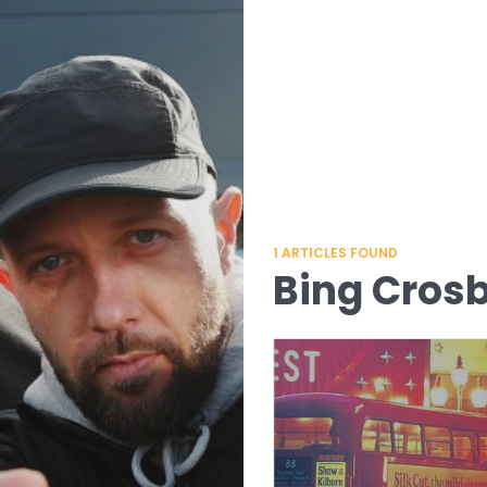
1
ARTICLES FOUND
Bing Cros