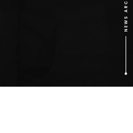
NEWS ARCHIVE
1
ARTICLES FOUND
Bilyana Apostolova