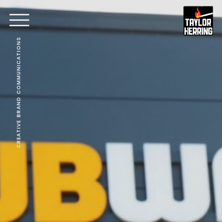
CREATIVE BRAND COMMUNICATIONS