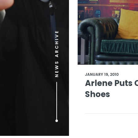
NEWS ARCHIVE
JANUARY 19, 2010
Arlene Puts 
Shoes