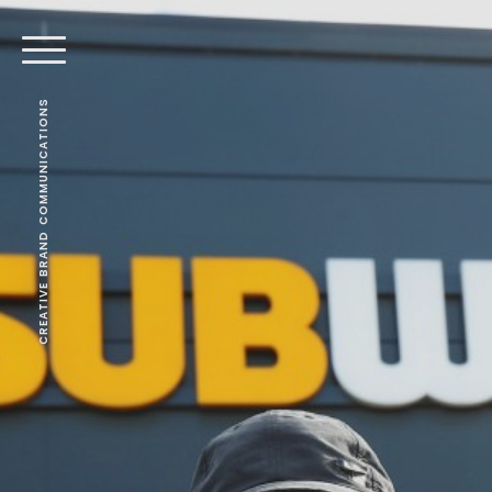
CREATIVE BRAND COMMUNICATIONS