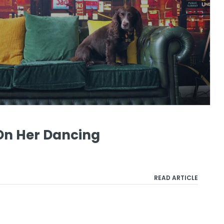
On Her Dancing
READ ARTICLE