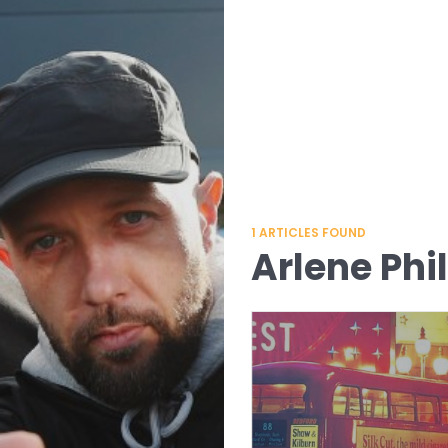
1
ARTICLES FOUND
Arlene Phil