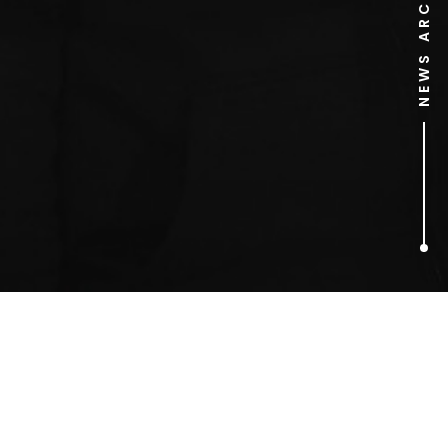
NEWS ARCHIVE
1
ARTICLES FOUND
Alex Britez Cabral