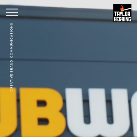
CREATIVE BRAND COMMUNICATIONS